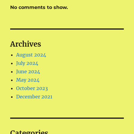
No comments to show.
Archives
August 2024
July 2024
June 2024
May 2024
October 2023
December 2021
Categories