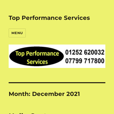
Top Performance Services
MENU
Month:
December 2021