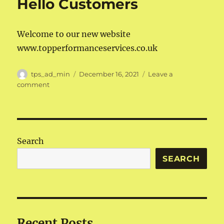
Hello Customers
Welcome to our new website
www.topperformanceservices.co.uk
Author
Posted
tps_ad_min
December 16, 2021
Leave a
on
on
comment
Hello
Customers
Search
SEARCH
Recent Posts