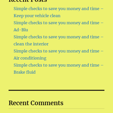
Simple checks to save you money and time –
Keep your vehicle clean
Simple checks to save you money and time –
Ad-Blu
Simple checks to save you money and time –
clean the interior
Simple checks to save you money and time –
Air conditioning
Simple checks to save you money and time –
Brake fluid
Recent Comments