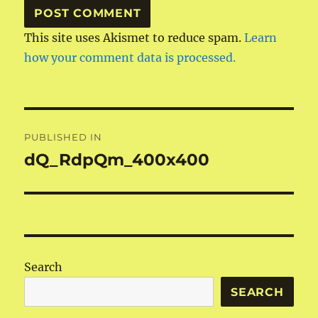
This site uses Akismet to reduce spam.
Learn
how your comment data is processed.
Post
PUBLISHED IN
navigation
dQ_RdpQm_400x400
Search
SEARCH