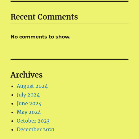
Recent Comments
No comments to show.
Archives
August 2024
July 2024
June 2024
May 2024
October 2023
December 2021