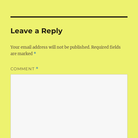
on
size
Leave a Reply
Your email address will not be published.
Required fields
are marked
*
COMMENT
*