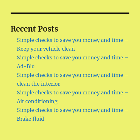
Recent Posts
Simple checks to save you money and time –
Keep your vehicle clean
Simple checks to save you money and time –
Ad-Blu
Simple checks to save you money and time –
clean the interior
Simple checks to save you money and time –
Air conditioning
Simple checks to save you money and time –
Brake fluid