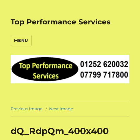
Top Performance Services
MENU
Previous image
Next image
dQ_RdpQm_400x400