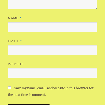
NAME
*
EMAIL
*
WEBSITE
Save my name, email, and website in this browser for
the next time I comment.