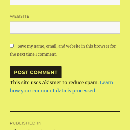
WEBSITE
Save my name, email, and website in this browser for
the next time I comment.
This site uses Akismet to reduce spam.
Learn
how your comment data is processed.
Post
PUBLISHED IN
navigation