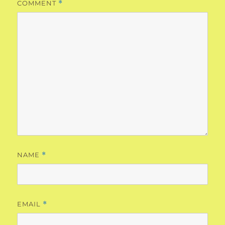
COMMENT
*
NAME
*
EMAIL
*