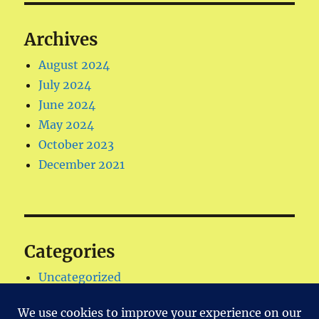
Archives
August 2024
July 2024
June 2024
May 2024
October 2023
December 2021
Categories
Uncategorized