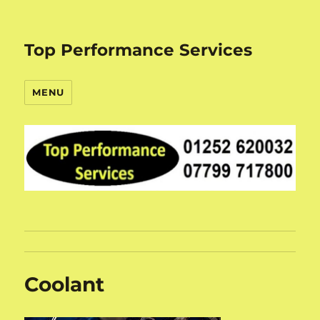
Top Performance Services
MENU
Coolant