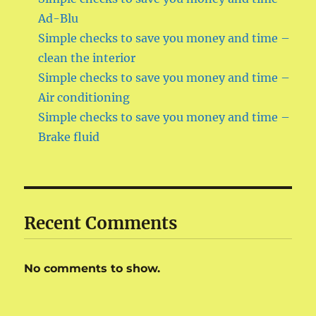
Ad-Blu
Simple checks to save you money and time –
clean the interior
Simple checks to save you money and time –
Air conditioning
Simple checks to save you money and time –
Brake fluid
Recent Comments
No comments to show.