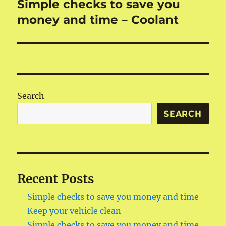
Simple checks to save you
money and time – Coolant
Search
SEARCH
Recent Posts
Simple checks to save you money and time –
Keep your vehicle clean
Simple checks to save you money and time –