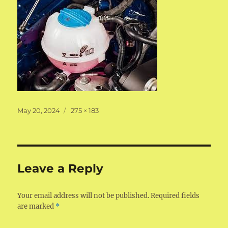
Posted
Full
May 20, 2024
275 × 183
on
size
Leave a Reply
Your email address will not be published.
Required fields
are marked
*