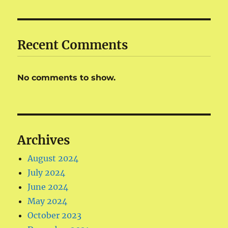
Recent Comments
No comments to show.
Archives
August 2024
July 2024
June 2024
May 2024
October 2023