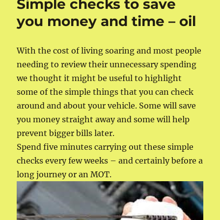
Simple checks to save
you money and time – oil
With the cost of living soaring and most people
needing to review their unnecessary spending
we thought it might be useful to highlight
some of the simple things that you can check
around and about your vehicle. Some will save
you money straight away and some will help
prevent bigger bills later.
Spend five minutes carrying out these simple
checks every few weeks – and certainly before a
long journey or an MOT.