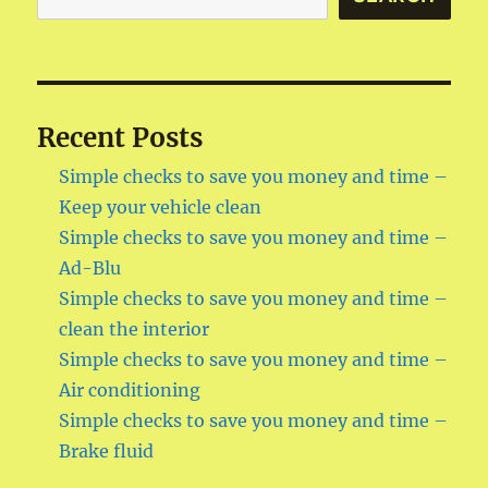
time
–
Fuel
Recent Posts
Simple checks to save you money and time –
Keep your vehicle clean
Simple checks to save you money and time –
Ad-Blu
Simple checks to save you money and time –
clean the interior
Simple checks to save you money and time –
Air conditioning
Simple checks to save you money and time –
Brake fluid