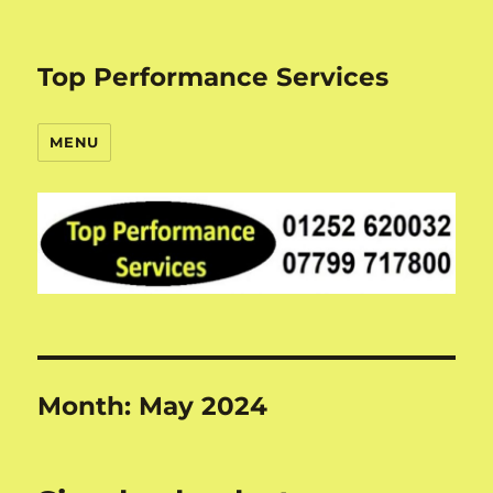
Top Performance Services
MENU
Month:
May 2024