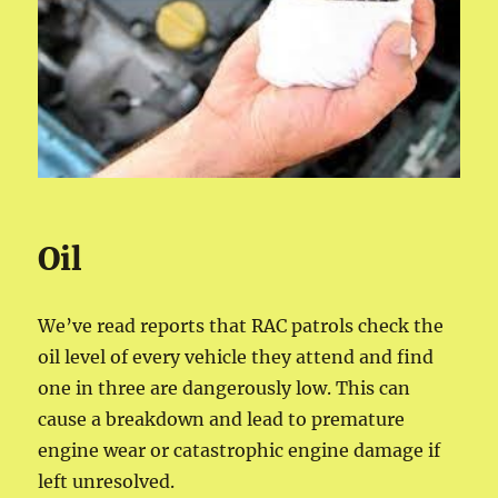
Oil
We’ve read reports that RAC patrols check the
oil level of every vehicle they attend and find
one in three are dangerously low. This can
cause a breakdown and lead to premature
engine wear or catastrophic engine damage if
left unresolved.