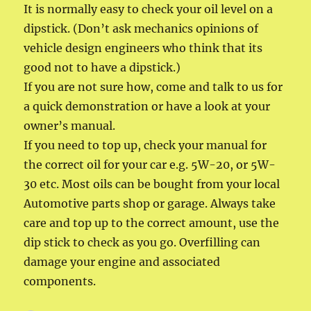
It is normally easy to check your oil level on a
dipstick. (Don’t ask mechanics opinions of
vehicle design engineers who think that its
good not to have a dipstick.)
If you are not sure how, come and talk to us for
a quick demonstration or have a look at your
owner’s manual.
If you need to top up, check your manual for
the correct oil for your car e.g. 5W-20, or 5W-
30 etc. Most oils can be bought from your local
Automotive parts shop or garage. Always take
care and top up to the correct amount, use the
dip stick to check as you go. Overfilling can
damage your engine and associated
components.