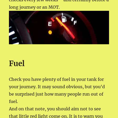
long journey or an MOT.
Fuel
Check you have plenty of fuel in your tank for
your journey. It may sound obvious, but you’d
be surprised just how many people run out of
fuel.
And on that note, you should aim not to see
that little red light come on. It is to warn you