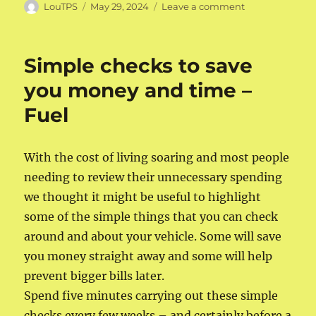
Author
Posted
on
LouTPS
May 29, 2024
Leave a comment
on
Simple
checks
to
Simple checks to save
save
you
you money and time –
money
Fuel
and
time
–
oil
With the cost of living soaring and most people
needing to review their unnecessary spending
we thought it might be useful to highlight
some of the simple things that you can check
around and about your vehicle. Some will save
you money straight away and some will help
prevent bigger bills later.
Spend five minutes carrying out these simple
checks every few weeks – and certainly before a