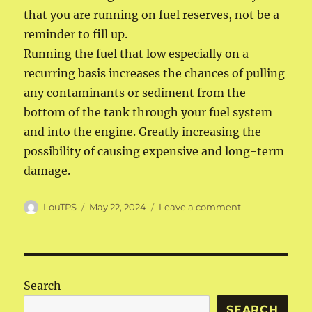
that you are running on fuel reserves, not be a
reminder to fill up.
Running the fuel that low especially on a
recurring basis increases the chances of pulling
any contaminants or sediment from the
bottom of the tank through your fuel system
and into the engine. Greatly increasing the
possibility of causing expensive and long-term
damage.
Author
Posted
on
LouTPS
May 22, 2024
Leave a comment
on
Simple
checks
to
save
you
Search
money
and
SEARCH